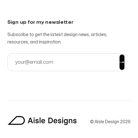
Sign up for my newsletter
Subscribe to get the latest design news, articles,
resources, and inspiration.
© Aisle Design
2026