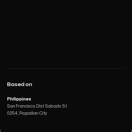
Based on
Philippines
San Francisco Dist Sabado St.
0254, Pagadian City