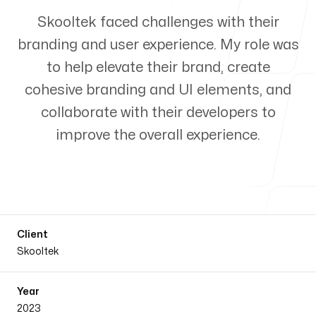
Process
Skooltek faced challenges with their
branding and user experience. My role was
to help elevate their brand, create
cohesive branding and UI elements, and
Blog
collaborate with their developers to
improve the overall experience.
Office
Client
Philippines
Skooltek
San Francisco Dist Sabado St.
0254, Pagadian City
Year
2023