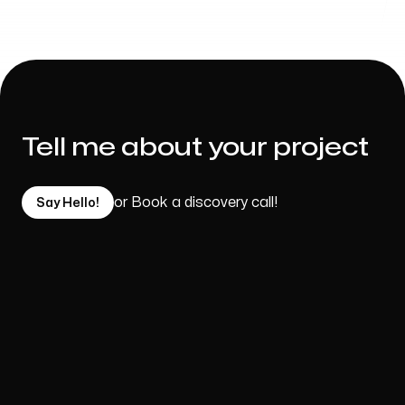
Tell me about your project
or Book a discovery call!
Say Hello!