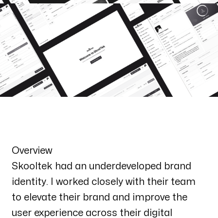
Overview
Skooltek had an underdeveloped brand
identity. I worked closely with their team
to elevate their brand and improve the
user experience across their digital