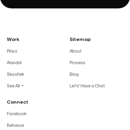
Work
Sitemap
Pinya
About
Alandal
Process
Skooltek
Blog
See All
→
Let's' Have a Chat
Connect
Facebook
Behance