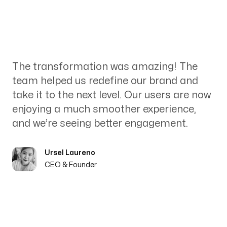
The transformation was amazing! The
team helped us redefine our brand and
take it to the next level. Our users are now
enjoying a much smoother experience,
and we’re seeing better engagement.
Ursel Laureno
CEO & Founder