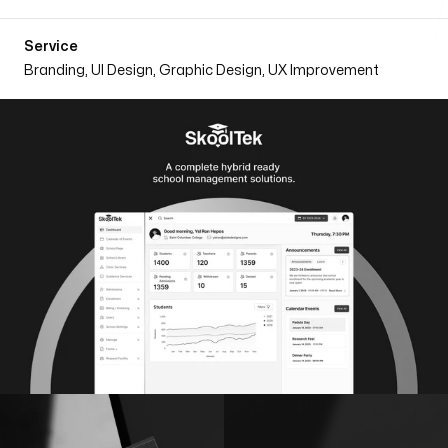
Follow on
Service
Branding, UI Design, Graphic Design, UX Improvement