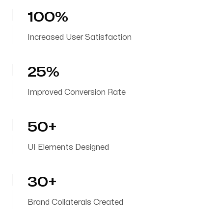
100%
Increased User Satisfaction
25%
Improved Conversion Rate
50+
UI Elements Designed
30+
Brand Collaterals Created