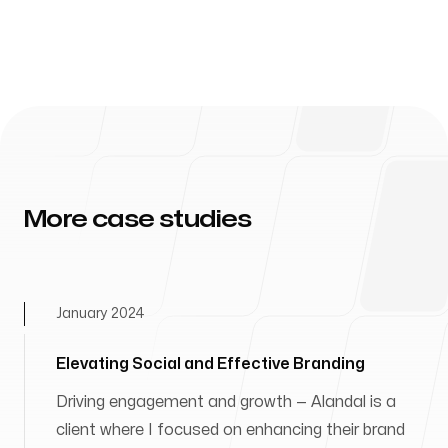
More case studies
January 2024
Elevating Social and Effective Branding
Driving engagement and growth — Alandal is a
client where I focused on enhancing their brand