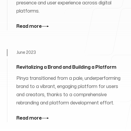
presence and user experience across digital
platforms.
Read more
June 2023
Revitalizing a Brand and Building a Platform
Pinya transitioned from a pale, underperforming
brand to a vibrant, engaging platform for users
and creators, thanks to a comprehensive
rebranding and platform development effort.
Read more