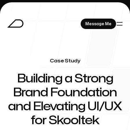
Message Me
Message Me
Case Study
Works
-
Building a Strong
Brand Foundation
About
and Elevating UI/UX
for Skooltek