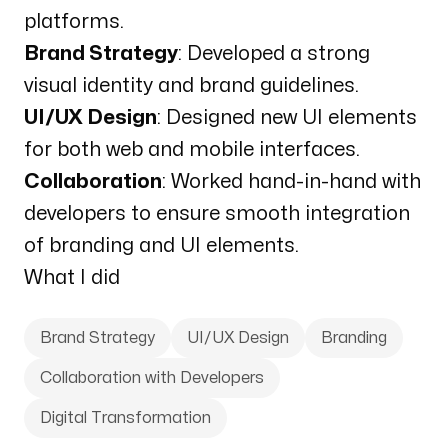
platforms.
Brand Strategy
: Developed a strong
visual identity and brand guidelines.
UI/UX Design
: Designed new UI elements
for both web and mobile interfaces.
Collaboration
: Worked hand-in-hand with
developers to ensure smooth integration
of branding and UI elements.
What I did
Brand Strategy
UI/UX Design
Branding
Collaboration with Developers
Digital Transformation